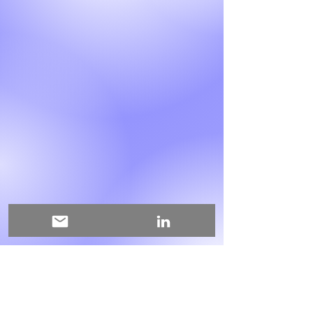
This is where the project
description goes. Give an overview
or go in depth - what it's all about,
what inspired you, how you
created it, or anything else you'd
like visitors to know. To add Project
descriptions, go to Manage
Projects.
My mail address:
edanursariisik@gmail.com
My LinkedIn Profile