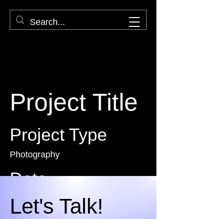
Project Title
Project Type
Photography
Date
April 2023
Let's Talk!