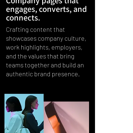
Company pages that
engages, converts, and
connects.
Crafting content that
showcases company culture,
work highlights, employers,
and the values that bring
teams together and build an
authentic brand presence.