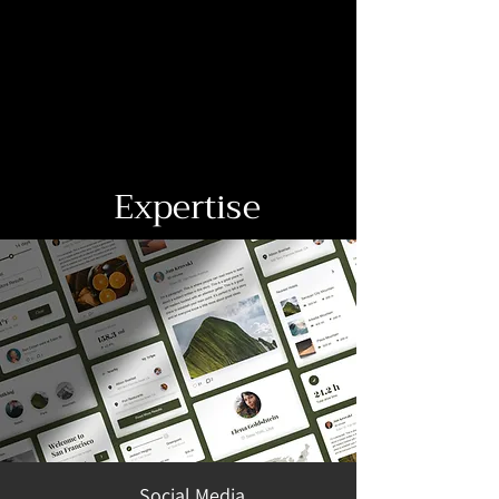
Expertise
Social Media