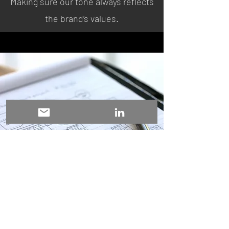
Making sure our tone always reflects
the brand’s values.
Newsletter Creation
Delivering a monthly digest tailored
for the mobile app business, featuring
key news updates, tool updates,