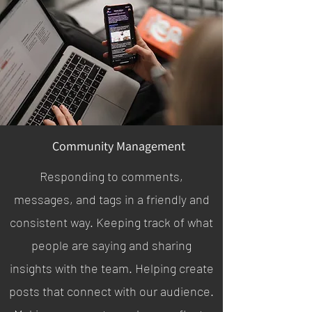
Community Management
Responding to comments,
messages, and tags in a friendly and
consistent way. Keeping track of what
people are saying and sharing
insights with the team. Helping create
posts that connect with our audience.