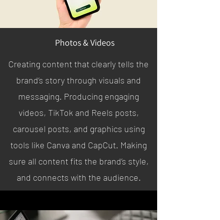
Photos & Videos
Creating content that clearly tells the
brand’s story through visuals and
messaging. Producing engaging
videos, TikTok and Reels posts,
carousel posts, and graphics using
tools like Canva and CapCut. Making
sure all content fits the brand’s style,
and connects with the audience.