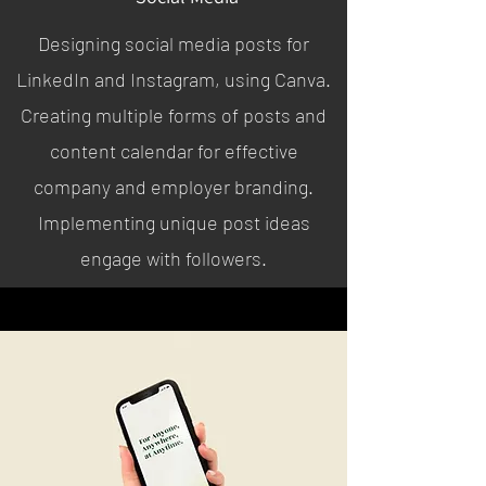
Designing social media posts for
LinkedIn and Instagram, using Canva.
Creating multiple forms of posts and
content calendar for effective
company and employer branding.
Implementing unique post ideas
engage with followers.