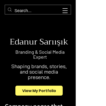
Edanur Sarıışık
Branding & Social Media
Expert
Shaping brands, stories,
and social media
presence.
View My Portfolio