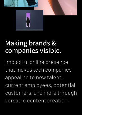
Making brands &
companies visible.
Impactful online presence
that makes tech companies
appealing to new talent,
current employees, potential
customers, and more through
versatile content creation.